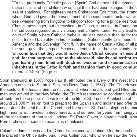
"To this profoundly Catholic people [Spain] God entrusted the evangeli
those millions of his children who, until then, had been plunged in the 
sea of shadows. For eighteen years Christopher Columbus, the strang
whom God had given the presentiment of the existence of unknown wo
been wandering from kingdom to kingdom looking for a prince desirous
Christ's messenger; but everywhere, in Genoa, in Venice, in France an
he had been regarded as a visionary and an adventurer. Finally God le
court of Spain, where Catholic Isabella, no less zealous than he for the
souls, looked favorably on his expedition. Subsequently Columbus di
America and the Sovereign Pontiff, in the name of Christ - King of all
the sun - gave the kings of Spain entitlement to all the new islands an
'
on condition that they would make Jesus Christ known in these d
and, for that purpose, send to the aforesaid islands and territori
god-fearing men, filled with doctrine, wisdom and experience, to i
inhabitants in the Catholic faith and fashion them in good conduc
extera of 1493)" (Page 7)
Soon afterward, in 1537, Pope Paul III attributed the slavery of the West Ind
American natives to Satan in Sublimis Deus (June 2, 1537). The Church work
the souls of the Indians and the natives and, when the allure of gold filled the
men who arrived in the New World, the Church responded by condemning all 
affronts on these people. If we look at the life of St. Turibe, Archbishop of L
around 21,000 miles on foot to preach to the Spanish and Indians and offer 
understand the zeal that the Church had for souls. St. Turibe slept on the b
high mountains, traveled in deep forests, and suffered for years from hungry a
of the inhabitants of that land. Indeed, St. Peter Claver, a slave himself, alo
Porres show us incredible examples of holiness.
Columbus himself was a Third Order Franciscan who labored for the good of s
He prayed the Office daily. And it was Columbus, who when he saw the New 