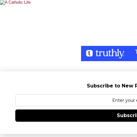
Subscribe to New P
Subscr