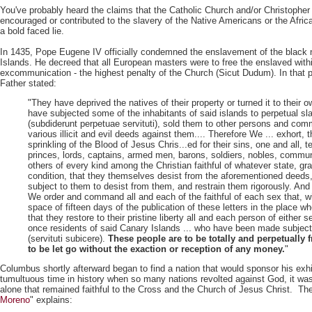
You've probably heard the claims that the Catholic Church and/or Christophe
encouraged or contributed to the slavery of the Native Americans or the Afri
a bold faced lie.
In 1435, Pope Eugene IV officially condemned the enslavement of the black 
Islands. He decreed that all European masters were to free the enslaved with
excommunication - the highest penalty of the Church (Sicut Dudum). In that p
Father stated:
"They have deprived the natives of their property or turned it to their 
have subjected some of the inhabitants of said islands to perpetual sl
(subdiderunt perpetuae servituti), sold them to other persons and comm
various illicit and evil deeds against them.... Therefore We ... exhort, 
sprinkling of the Blood of Jesus Chris...ed for their sins, one and all, 
princes, lords, captains, armed men, barons, soldiers, nobles, commun
others of every kind among the Christian faithful of whatever state, gr
condition, that they themselves desist from the aforementioned deeds
subject to them to desist from them, and restrain them rigorously. And
We order and command all and each of the faithful of each sex that, wi
space of fifteen days of the publication of these letters in the place wh
that they restore to their pristine liberty all and each person of either
once residents of said Canary Islands ... who have been made subject
(servituti subicere).
These people are to be totally and perpetually f
to be let go without the exaction or reception of any money.
"
Columbus shortly afterward began to find a nation that would sponsor his exhi
tumultuous time in history when so many nations revolted against God, it w
alone that remained faithful to the Cross and the Church of Jesus Christ. Th
Moreno
" explains: