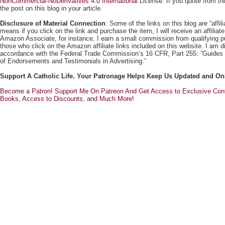
NonCommercial-NoDerivatives 4.0 International
License. If you quote from this
the post on this blog in your article.
Disclosure of Material Connection
: Some of the links on this blog are “affili
means if you click on the link and purchase the item, I will receive an affili
Amazon Associate, for instance, I earn a small commission from qualifying
those who click on the Amazon affiliate links included on this website. I am di
accordance with the Federal Trade Commission’s 16 CFR, Part 255: “Guides
of Endorsements and Testimonials in Advertising.”
Support A Catholic Life. Your Patronage Helps Keep Us Updated and On
Become a Patron! Support Me On Patreon And Get Access to Exclusive Cont
Books, Access to Discounts, and Much More!