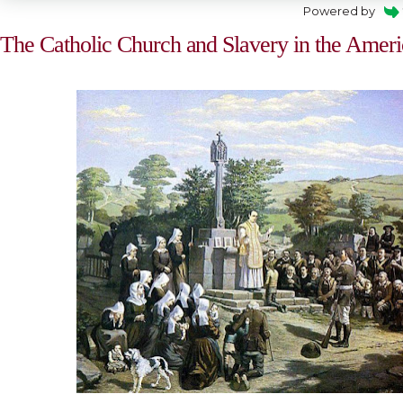
Powered by
The Catholic Church and Slavery in the Ameri