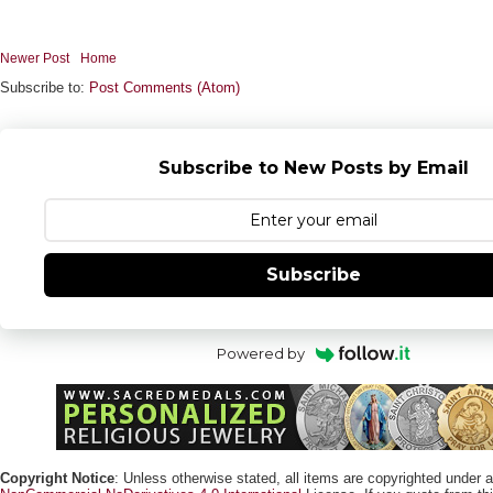
Newer Post
Home
Subscribe to:
Post Comments (Atom)
Subscribe to New Posts by Email
Subscribe
Powered by
Copyright Notice
: Unless otherwise stated, all items are copyrighted under 