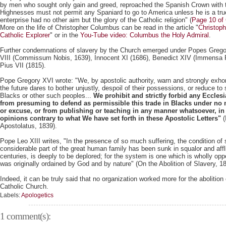
by men who sought only gain and greed, reproached the Spanish Crown with 
Highnesses must not permit any Spaniard to go to America unless he is a true 
enterprise had no other aim but the glory of the Catholic religion" (
Page 10 of
More on the life of Christopher Columbus can be read in the article "
Christop
Catholic Explorer
" or in the
You-Tube video: Columbus the Holy Admiral
.
Further condemnations of slavery by the Church emerged under Popes Grego
VIII (Commissum Nobis, 1639), Innocent XI (1686), Benedict XIV (Immensa 
Pius VII (1815).
Pope Gregory XVI wrote: "We, by apostolic authority, warn and strongly exhort
the future dares to bother unjustly, despoil of their possessions, or reduce to 
Blacks or other such peoples...
We prohibit and strictly forbid any Ecclesi
from presuming to defend as permissible this trade in Blacks under no 
or excuse, or from publishing or teaching in any manner whatsoever, in p
opinions contrary to what We have set forth in these Apostolic Letters"
(
Apostolatus, 1839).
Pope Leo XIII writes, "In the presence of so much suffering, the condition of 
considerable part of the great human family has been sunk in squalor and aff
centuries, is deeply to be deplored; for the system is one which is wholly op
was originally ordained by God and by nature" (On the Abolition of Slavery, 1
Indeed, it can be truly said that no organization worked more for the abolition
Catholic Church.
Labels:
Apologetics
1 comment(s):