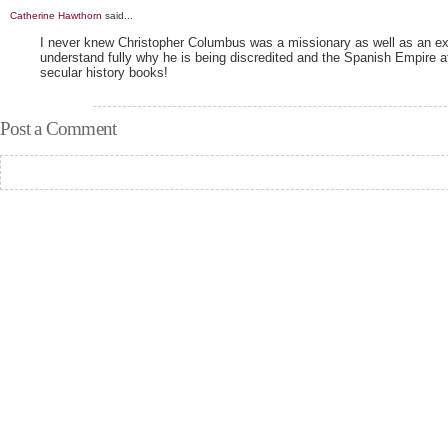
Catherine Hawthorn
said...
I never knew Christopher Columbus was a missionary as well as an ex
understand fully why he is being discredited and the Spanish Empire 
secular history books!
Post a Comment