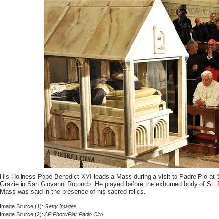
His Holiness Pope Benedict XVI leads a Mass during a visit to Padre Pio at 
Grazie in San Giovanni Rotondo. He prayed before the exhumed body of
St. 
Mass was said in the presence of his sacred relics.
Image Source (1):
Getty Images
Image Source (2):
AP Photo/Pier Paolo Cito