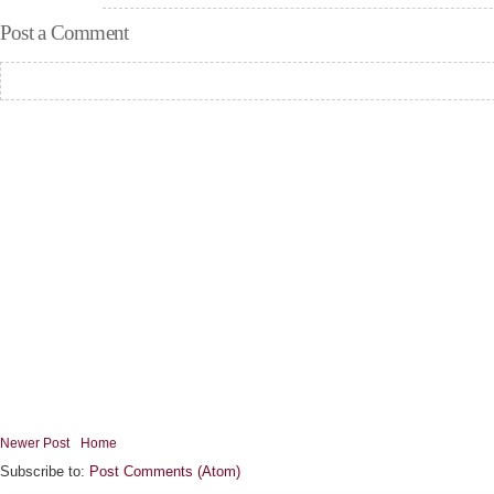
Post a Comment
Newer Post
Home
Subscribe to:
Post Comments (Atom)