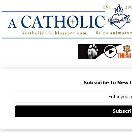
Subscribe to New P
Subscr