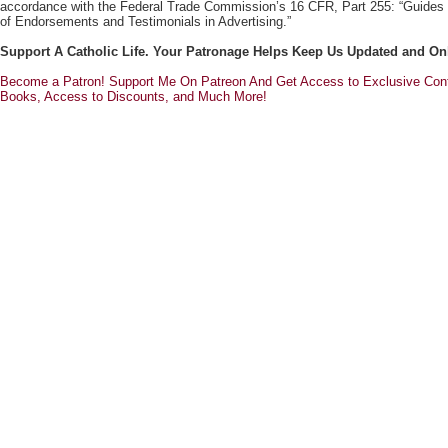
accordance with the Federal Trade Commission’s 16 CFR, Part 255: “Guides
of Endorsements and Testimonials in Advertising.”
Support A Catholic Life. Your Patronage Helps Keep Us Updated and On
Become a Patron! Support Me On Patreon And Get Access to Exclusive Cont
Books, Access to Discounts, and Much More!