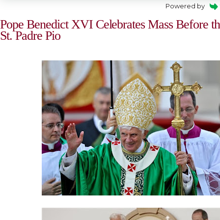
Powered by
Pope Benedict XVI Celebrates Mass Before the
St. Padre Pio