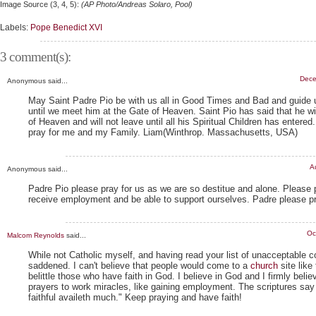
Image Source (3, 4, 5):
(AP Photo/Andreas Solaro, Pool)
Labels:
Pope Benedict XVI
3 comment(s):
Dece
Anonymous said...
May Saint Padre Pio be with us all in Good Times and Bad and guide 
until we meet him at the Gate of Heaven. Saint Pio has said that he wi
of Heaven and will not leave until all his Spiritual Children has entered
pray for me and my Family. Liam(Winthrop. Massachusetts, USA)
A
Anonymous said...
Padre Pio please pray for us as we are so destitue and alone. Please
receive employment and be able to support ourselves. Padre please pr
Oc
Malcom Reynolds
said...
While not Catholic myself, and having read your list of unacceptable
saddened. I can't believe that people would come to a
church
site like
belittle those who have faith in God. I believe in God and I firmly believ
prayers to work miracles, like gaining employment. The scriptures say
faithful availeth much." Keep praying and have faith!