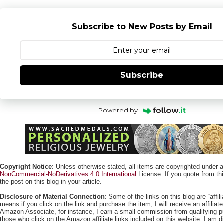
Subscribe to New Posts by Email
Subscribe
Powered by
Copyright Notice
: Unless otherwise stated, all items are copyrighted under 
NonCommercial-NoDerivatives 4.0 International
License. If you quote from this
the post on this blog in your article.
Disclosure of Material Connection
: Some of the links on this blog are “affili
means if you click on the link and purchase the item, I will receive an affili
Amazon Associate, for instance, I earn a small commission from qualifying
those who click on the Amazon affiliate links included on this website. I am di