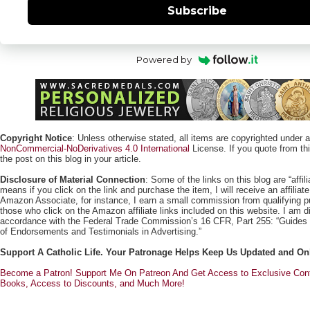
Subscribe
Powered by
Copyright Notice
: Unless otherwise stated, all items are copyrighted under 
NonCommercial-NoDerivatives 4.0 International
License. If you quote from this
the post on this blog in your article.
Disclosure of Material Connection
: Some of the links on this blog are “affili
means if you click on the link and purchase the item, I will receive an affili
Amazon Associate, for instance, I earn a small commission from qualifying
those who click on the Amazon affiliate links included on this website. I am di
accordance with the Federal Trade Commission’s 16 CFR, Part 255: “Guides
of Endorsements and Testimonials in Advertising.”
Support A Catholic Life. Your Patronage Helps Keep Us Updated and On
Become a Patron! Support Me On Patreon And Get Access to Exclusive Cont
Books, Access to Discounts, and Much More!