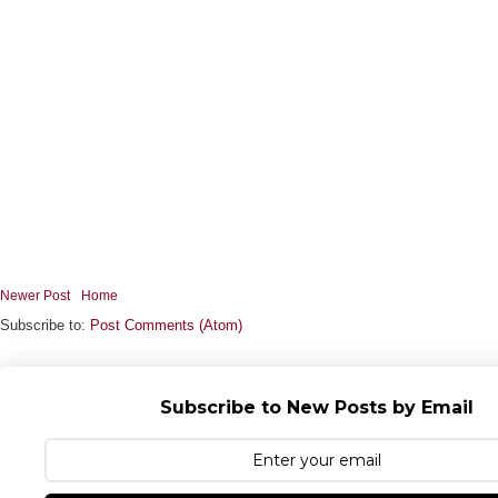
Newer Post
Home
Subscribe to:
Post Comments (Atom)
Subscribe to New Posts by Email