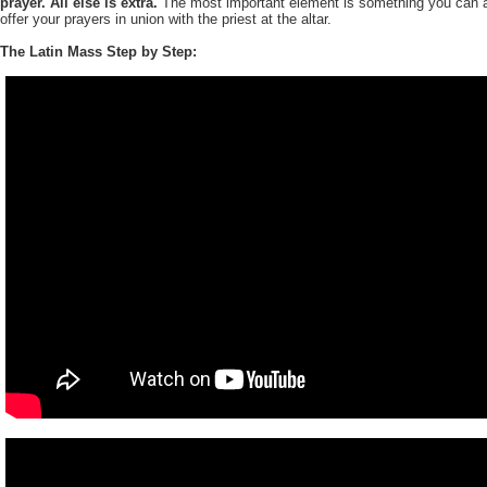
prayer. All else is extra.
The most important element is something you can a
offer your prayers in union with the priest at the altar.
The Latin Mass Step by Step: