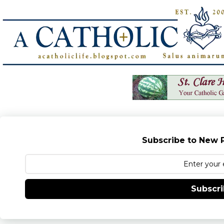
Subscribe to New P
Subscr