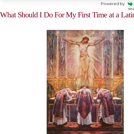
Powered by
Wed
What Should I Do For My First Time at a Lat