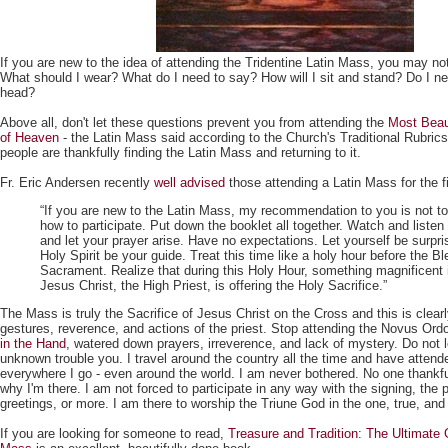
If you are new to the idea of attending the Tridentine Latin Mass, you may no
What should I wear? What do I need to say? How will I sit and stand? Do I n
head?
Above all, don't let these questions prevent you from attending the
Most Beaut
of Heaven
- the Latin Mass said according to the Church's Traditional Rubri
people are thankfully finding the Latin Mass and returning to it.
Fr. Eric Andersen recently
well advised
those attending a Latin Mass for the fi
“If you are new to the Latin Mass, my recommendation to you is not t
how to participate. Put down the booklet all together. Watch and listen 
and let your prayer arise. Have no expectations. Let yourself be surpri
Holy Spirit be your guide. Treat this time like a holy hour before the B
Sacrament. Realize that during this Holy Hour, something magnificent 
Jesus Christ, the High Priest, is offering the Holy Sacrifice.”
The Mass is truly the Sacrifice of Jesus Christ on the Cross and this is clea
gestures, reverence, and actions of the priest. Stop attending the Novus Ordo
in the Hand
, watered down prayers, irreverence, and lack of mystery. Do not le
unknown trouble you. I travel around the country all the time and have atten
everywhere I go - even around the world. I am never bothered. No one thankf
why I'm there. I am not forced to participate in any way with the signing, the 
greetings, or more. I am there to worship the Triune God in the one, true, and 
If you are looking for someone to read,
Treasure and Tradition: The Ultimate 