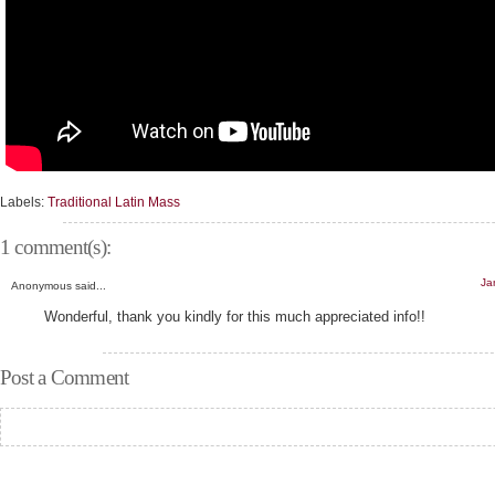
Labels:
Traditional Latin Mass
1 comment(s):
Ja
Anonymous said...
Wonderful, thank you kindly for this much appreciated info!!
Post a Comment