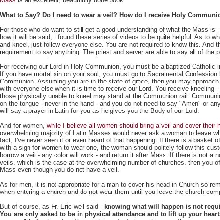
Mass
is an excellent, beautifully done book.
What to Say? Do I need to wear a veil? How do I receive Holy Communi
For those who do want to still get a good understanding of what the Mass is -
how it will be said, I found these series of videos to be quite helpful. As to w
and kneel, just follow everyone else. You are not required to know this. And t
requirement to say anything. The priest and server are able to say all of the p
For receiving our Lord in Holy Communion, you must be a baptized Catholic in
If you have mortal sin on your soul, you must go to Sacramental Confession 
Communion. Assuming you are in the state of grace, then you may approach
with everyone else when it is time to receive our Lord. You receive kneeling -
those physically unable to kneel may stand at the Communion rail. Communio
on the tongue - never in the hand - and you do not need to say "Amen" or any
will say a prayer in Latin for you as he gives you the Body of our Lord.
And for women,
while I believe all women should bring a veil and cover their
overwhelming majority of Latin Masses would never ask a woman to leave wh
fact, I've never seen it or even heard of that happening. If there is a basket of
with a sign for women to wear one, the woman should politely follow this cus
borrow a veil - any color will work - and return it after Mass. If there is not a 
veils, which is the case at the overwhelming number of churches, then you o
Mass even though you do not have a veil.
As for men, it is not appropriate for a man to cover his head in Church so re
when entering a church and do not wear them until you leave the church comp
But of course, as Fr. Eric well said -
knowing what will happen is not requir
You are only asked to be in physical attendance and to lift up your hear