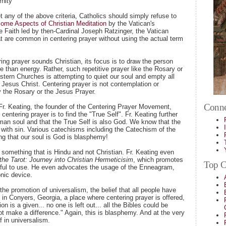
rnity
t any of the above criteria, Catholics should simply refuse to
ome Aspects of Christian Meditation
by the Vatican's
he Faith led by then-Cardinal Joseph Ratzinger, the Vatican
at are common in centering prayer without using the actual term
ing prayer sounds Christian, its focus is to draw the person
 than energy. Rather, such repetitive prayer like the Rosary or
tern Churches is attempting to quiet our soul and empty all
th Jesus Christ. Centering prayer is not contemplation or
y the Rosary or the Jesus Prayer.
Conne
Fr. Keating, the founder of the Centering Prayer Movement,
 centering prayer is to find the "True Self". Fr. Keating further
uman soul and that the True Self is also God. We know that the
 with sin. Various catechisms including the Catechism of the
ng that our soul is God is blasphemy!
something that is Hindu and not Christian. Fr. Keating even
the Tarot: Journey into Christian Hermeticisim
, which promotes
Top Ca
inful to use. He even advocates the usage of the Enneagram,
nic device.
 the promotion of universalism, the belief that all people have
 in Conyers, Georgia, a place where centering prayer is offered,
 is a given... no one is left out... all the Bibles could be
t make a difference." Again, this is blasphemy. And at the very
ef in universalism.