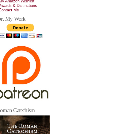
My Amazon Wishlist
Awards & Distinctions
Contact Me
rt My Work
oman Catechism