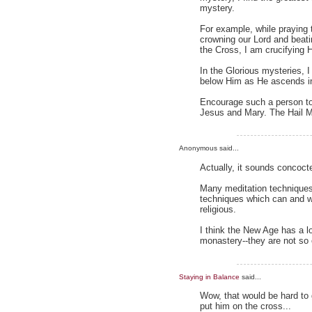
mystery.
For example, while praying 
crowning our Lord and beatin
the Cross, I am crucifying 
In the Glorious mysteries, 
below Him as He ascends i
Encourage such a person to
Jesus and Mary. The Hail 
Anonymous said...
Actually, it sounds concoc
Many meditation techniques
techniques which can and we
religious.
I think the New Age has a l
monastery--they are not so 
Staying in Balance
said...
Wow, that would be hard to g
put him on the cross...