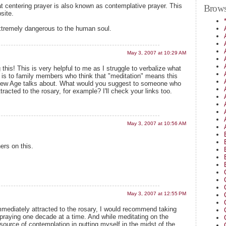
hat centering prayer is also known as contemplative prayer. This
Brows
site.
xtremely dangerous to the human soul.
May 3, 2007 at 10:29 AM
his! This is very helpful to me as I struggle to verbalize what
r is to family members who think that "meditation" means this
 New Age talks about. What would you suggest to someone who
racted to the rosary, for example? I'll check your links too.
May 3, 2007 at 10:56 AM
ers on this.
May 3, 2007 at 12:55 PM
mediately attracted to the rosary, I would recommend taking
 praying one decade at a time. And while meditating on the
 source of contemplation in putting myself in the midst of the