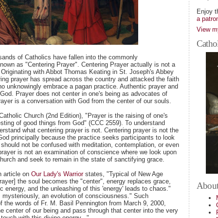
Enjoy t
a patro
View my
Cathol
sands of Catholics have fallen into the commonly
own as "Centering Prayer". Centering Prayer actually is not a
n. Originating with Abbot Thomas Keating in St. Joseph's Abbey
ing prayer has spread across the country and attacked the faith
ho unknowingly embrace a pagan practice. Authentic prayer and
 God. Prayer does not center in one's being as advocates of
rayer is a conversation with God from the center of our souls.
atholic Church (2nd Edition), "Prayer is the raising of one's
esting of good things from God" (CCC 2559). To understand
erstand what centering prayer is not. Centering prayer is not the
God principally because the practice seeks participants to look
 should not be confused with meditation, contemplation, or even
g prayer is not an examination of conscience where we look upon
Church and seek to remain in the state of sanctifying grace.
n article on
Our Lady's Warrior
states, "Typical of New Age
 prayer] the soul becomes the "center", energy replaces grace,
About
 energy, and the unleashing of this 'energy' leads to chaos."
n, mysteriously, an evolution of consciousness." Such
of the words of Fr. M. Basil Pennington from March 9, 2000,
 center of our being and pass through that center into the very
ouch with this divine energy..."