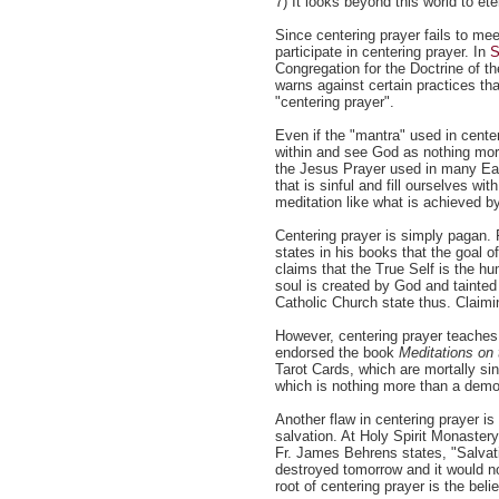
7) It looks beyond this world to ete
Since centering prayer fails to mee
participate in centering prayer. In
S
Congregation for the Doctrine of t
warns against certain practices th
"centering prayer".
Even if the "mantra" used in center
within and see God as nothing more
the Jesus Prayer used in many Eas
that is sinful and fill ourselves wi
meditation like what is achieved b
Centering prayer is simply pagan. 
states in his books that the goal of
claims that the True Self is the h
soul is created by God and tainted
Catholic Church state thus. Claimi
However, centering prayer teaches 
endorsed the book
Meditations on 
Tarot Cards, which are mortally s
which is nothing more than a demo
Another flaw in centering prayer is
salvation. At Holy Spirit Monastery
Fr. James Behrens states, "Salvation
destroyed tomorrow and it would no
root of centering prayer is the beli