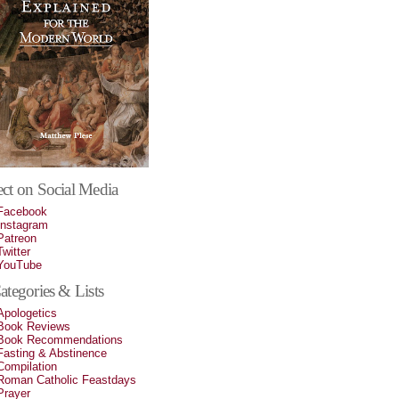
ct on Social Media
Facebook
Instagram
Patreon
Twitter
YouTube
tegories & Lists
Apologetics
Book Reviews
Book Recommendations
Fasting & Abstinence
Compilation
Roman Catholic Feastdays
Prayer