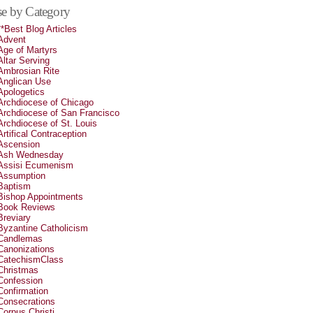
e by Category
**Best Blog Articles
Advent
Age of Martyrs
Altar Serving
Ambrosian Rite
Anglican Use
Apologetics
Archdiocese of Chicago
Archdiocese of San Francisco
Archdiocese of St. Louis
Artifical Contraception
Ascension
Ash Wednesday
Assisi Ecumenism
Assumption
Baptism
Bishop Appointments
Book Reviews
Breviary
Byzantine Catholicism
Candlemas
Canonizations
CatechismClass
Christmas
Confession
Confirmation
Consecrations
Corpus Christi