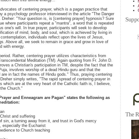
vocates of centering prayer, which is a pagan practice that
y a psychology professor interviewed in the article "The Danger
Suppo
 Dreher: "Your question is, is [centering prayer] hypnosis? Sure
ique where participants repeat a "mantra", a word that is repeated
s one's will. In true prayer, participants will seek to develop
fication of mind, body, and soul, which is achieved by living in
 contemplation, individuals reflect upon the lives of Jesus,
ngs. Above all, we seek to remain in grace and grow in love of
d with energy.
period. Rather, centering prayer utilizes characteristics from
anscendental Meditation (TM). Again quoting from Fr. John D.
roves a Christian's participation in TM, despite the fact that the
uja, involves worship of a dead Hindu guru and that the
d are in fact the names of Hindu gods." Thus, praying centering
. Dreher simply writes, "The rapid spread of centering prayer in
which are at the very heart of the Catholic faith is, I believe,
t the Church."
Prayer and Enneagram are Pagan" states the following as
meditation:
ian
The R
 Christ and suffering
f sin, a turning away from it, and trust in God's mercy
, especially the Eucharist
obedience to Church teaching