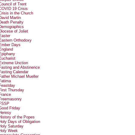
Council of Trent
COVID 19 Crisis
Crisis in the Church
David Martin
Death Penalty
Demographics
Diocese of Joliet
Easter
Eastern Orthodoxy
Ember Days
England
Epiphany
Eucharist
Extreme Unction
Fasting and Abstinence
Fasting Calendar
Father Michael Mueller
Fatima
Feastday
First Thursday
France
Freemasonry
FSSP
Good Friday
Heresy
History of the Popes
Holy Days of Obligation
Holy Saturday
Holy Week