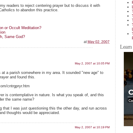
my readers to reject centering prayer but to discuss it with
Catholics to abandon this practice.
on or Occult Meditation?
ion
ath, Same God?
at
May 02, 2007
Learn 
May 2, 2007 at 10:05 PM
is at a parish somewhere in my area. It sounded "new age" to
rayer and found this.
com/cntrgpryr.htm
er is contemplative in nature. Is what you speak of, and this
under the same name?
ng that I was just questioning this the other day, and run across
 and thoughts would be appreciated.
May 2, 2007 at 10:19 PM