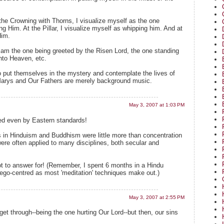
the Crowning with Thorns, I visualize myself as the one
g Him. At the Pillar, I visualize myself as whipping him. And at
Him.
I am the one being greeted by the Risen Lord, the one standing
nto Heaven, etc.
 put themselves in the mystery and contemplate the lives of
Marys and Our Fathers are merely background music.
May 3, 2007 at 1:03 PM
ted even by Eastern standards!
 in Hinduism and Buddhism were little more than concentration
re often applied to many disciplines, both secular and
ot to answer for! (Remember, I spent 6 months in a Hindu
ego-centred as most 'meditation' techniques make out.)
May 3, 2007 at 2:55 PM
et through--being the one hurting Our Lord--but then, our sins