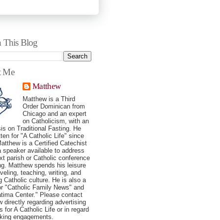
h This Blog
t Me
Matthew
Matthew is a Third
Order Dominican from
Chicago and an expert
on Catholicism, with an
s on Traditional Fasting. He
tten for "A Catholic Life" since
atthew is a Certified Catechist
a speaker available to address
xt parish or Catholic conference
ng. Matthew spends his leisure
veling, teaching, writing, and
g Catholic culture. He is also a
for "Catholic Family News" and
tima Center." Please contact
 directly regarding advertising
 for A Catholic Life or in regard
aking engagements.