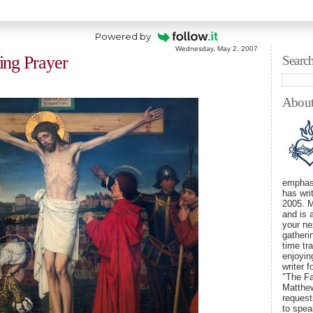
Powered by
Wednesday, May 2, 2007
ing Prayer
Searc
Abou
emphasi
has wri
2005. M
and is 
your ne
gatheri
time tra
enjoyin
writer 
"The Fa
Matthew
requests
to spe