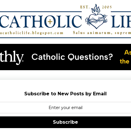
Subscribe to New Posts by Email
Subscribe