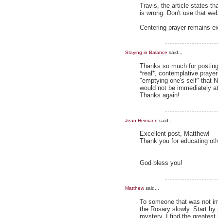
Travis, the article states t
is wrong. Don't use that web
Centering prayer remains e
Staying in Balance
said...
Thanks so much for posting t
*real*, contemplative praye
"emptying one's self" that
would not be immediately att
Thanks again!
Jean Heimann
said...
Excellent post, Matthew!
Thank you for educating oth
God bless you!
Matthew
said...
To someone that was not im
the Rosary slowly. Start by
mystery, I find the greatest