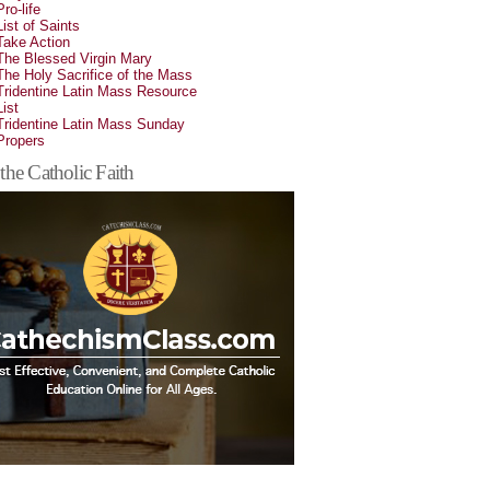
Pro-life
List of Saints
Take Action
The Blessed Virgin Mary
The Holy Sacrifice of the Mass
Tridentine Latin Mass Resource
List
Tridentine Latin Mass Sunday
Propers
the Catholic Faith