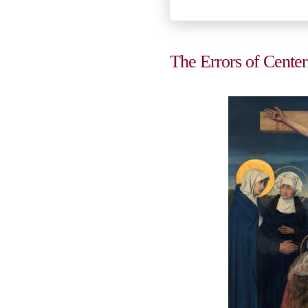
The Errors of Center