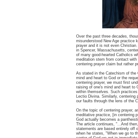
Over the past three decades, thou
misunderstood New Age practice kn
prayer and it is not even Christia
in Spencer, Massachusetts, center
of many good-hearted Catholics w
meditation stem from contact with
centering prayer claim but rather p
As stated in the Catechism of the C
mind and heart to God or the requ
centering prayer, we must first und
raising of one's mind and heart to 
within themselves. Such practices
Lectio Divina. Similarly, centerin
our faults through the lens of the 
On the topic of centering prayer, a
meditative practice, [in centering
God actually becomes a pantheistic
The article continues, "...And the
statements are based entirely off 
when he states, "When we go to the
center of God we get in immediate t