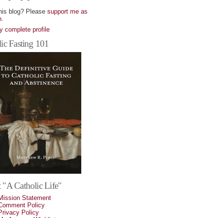
his blog? Please
support me as
n
.
 complete profile
ic Fasting 101
 "A Catholic Life"
Mission Statement
Comment Policy
Privacy Policy