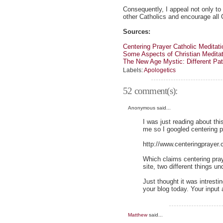
Consequently, I appeal not only to 
other Catholics and encourage all 
Sources:
Centering Prayer Catholic Meditati
Some Aspects of Christian Meditat
The New Age Mystic: Different P
Labels:
Apologetics
52 comment(s):
Anonymous said...
I was just reading about th
me so I googled centering p
http://www.centeringprayer.
Which claims centering pray
site, two different things 
Just thought it was intresti
your blog today. Your input
Matthew
said...