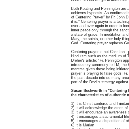
Both Keating and Pennington are ad
achieves hypnosis. As confirmed b
of Centering Prayer" by Fr. John D.
it is." Centering prayer is a techn
over and over again in order to focu
inner peace only through the sancti
a state of grace. In meditation and
Mary, the saints, or other holy thi
God. Centering prayer replaces Go
Centering prayer is not Christian - 
Hinduism such as the medium of Tr
Dreher's article: "Fr. Pennigton app
introductory ceremony to TM, the P
mantras given those being initiate
prayer is praying to false gods! Fr
the past decade into so many areas 
part of the Devil's strategy agains
Susan Beckworth in "Centering 
the characteristics of authentic 
1) It is Christ-centered and Trinitar
2) It will acknowledge the cross of
3) It will encourage an awareness o
4) It encourages a sacramental life
5) It encourages a disposition of 
6) It is Marian