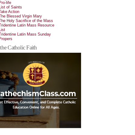
Pro-life
List of Saints
Take Action
The Blessed Virgin Mary
The Holy Sacrifice of the Mass
Tridentine Latin Mass Resource
List
Tridentine Latin Mass Sunday
Propers
the Catholic Faith