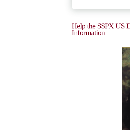
Help the SSPX US Dis
Information