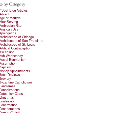
e by Category
**Best Blog Articles
Advent
Age of Martyrs
Altar Serving
Ambrosian Rite
Anglican Use
Apologetics
Archdiocese of Chicago
Archdiocese of San Francisco
Archdiocese of St. Louis
Artifical Contraception
Ascension
Ash Wednesday
Assisi Ecumenism
Assumption
Baptism
Bishop Appointments
Book Reviews
Breviary
Byzantine Catholicism
Candlemas
Canonizations
CatechismClass
Christmas
Confession
Confirmation
Consecrations
Corpus Christi