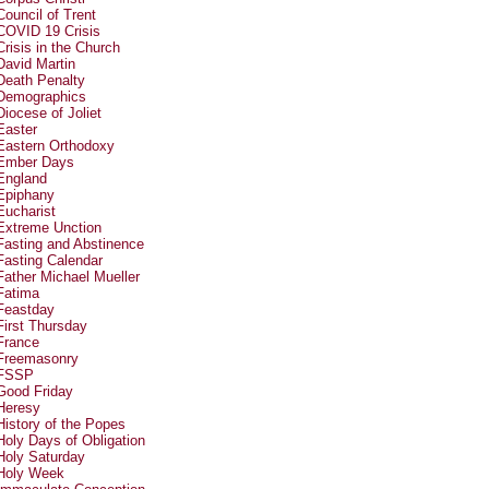
Council of Trent
COVID 19 Crisis
Crisis in the Church
David Martin
Death Penalty
Demographics
Diocese of Joliet
Easter
Eastern Orthodoxy
Ember Days
England
Epiphany
Eucharist
Extreme Unction
Fasting and Abstinence
Fasting Calendar
Father Michael Mueller
Fatima
Feastday
First Thursday
France
Freemasonry
FSSP
Good Friday
Heresy
History of the Popes
Holy Days of Obligation
Holy Saturday
Holy Week