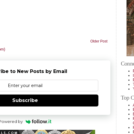
Older Post
om)
Conne
ibe to New Posts by Email
Top Ca
Subscribe
Powered by