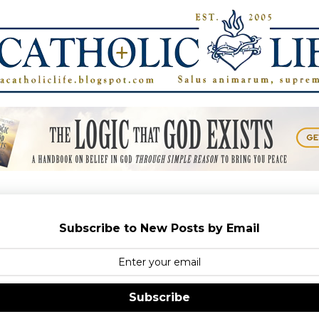
Subscribe to New Posts by Email
Subscribe