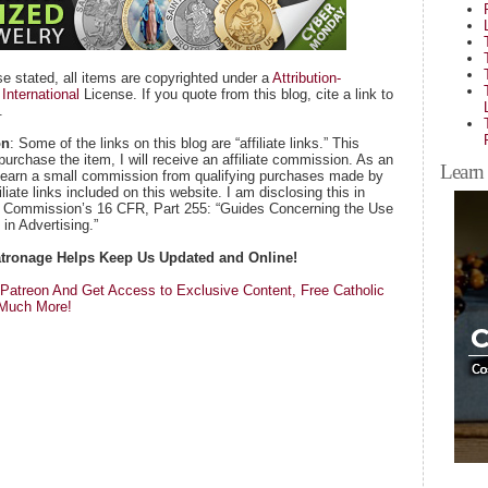
se stated, all items are copyrighted under a
Attribution-
nternational
License. If you quote from this blog, cite a link to
.
on
: Some of the links on this blog are “affiliate links.” This
purchase the item, I will receive an affiliate commission. As an
Learn 
 earn a small commission from qualifying purchases made by
iate links included on this website. I am disclosing this in
e Commission’s 16 CFR, Part 255: “Guides Concerning the Use
in Advertising.”
Patronage Helps Keep Us Updated and Online!
atreon And Get Access to Exclusive Content, Free Catholic
 Much More!