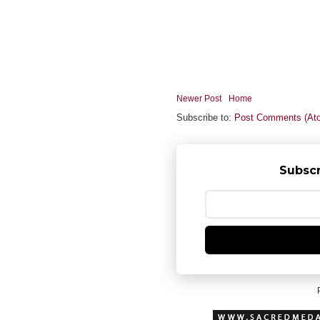
Newer Post
Home
Subscribe to:
Post Comments (At
Subscr