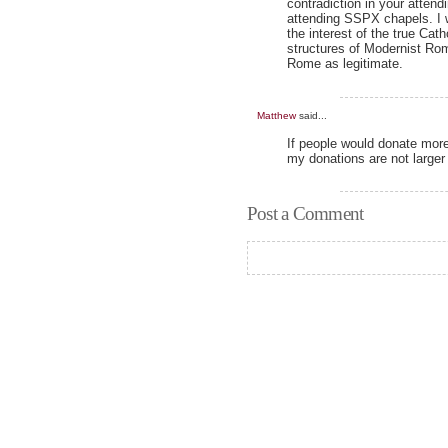
contradiction in your atten
attending SSPX chapels. I w
the interest of the true Cat
structures of Modernist Rom
Rome as legitimate.
Matthew
said...
If people would donate more
my donations are not large
Post a Comment