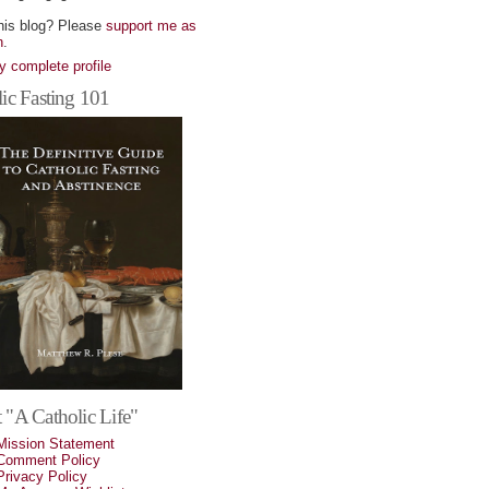
his blog? Please
support me as
n
.
 complete profile
ic Fasting 101
 "A Catholic Life"
Mission Statement
Comment Policy
Privacy Policy