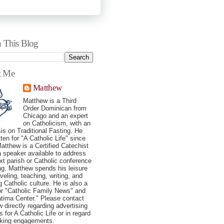
h This Blog
t Me
Matthew
Matthew is a Third
Order Dominican from
Chicago and an expert
on Catholicism, with an
s on Traditional Fasting. He
tten for "A Catholic Life" since
atthew is a Certified Catechist
a speaker available to address
xt parish or Catholic conference
ng. Matthew spends his leisure
veling, teaching, writing, and
g Catholic culture. He is also a
for "Catholic Family News" and
tima Center." Please contact
 directly regarding advertising
 for A Catholic Life or in regard
aking engagements.