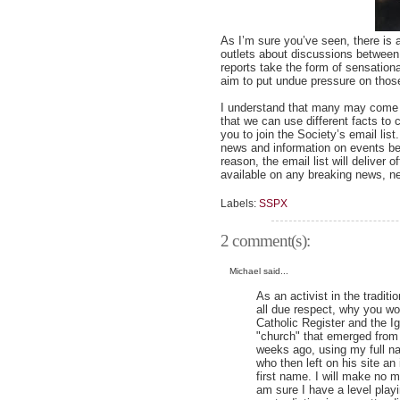
As I’m sure you’ve seen, there is 
outlets about discussions between
reports take the form of sensatio
aim to put undue pressure on those
I understand that many may come to
that we can use different facts to
you to join the Society’s email list
news and information on events bet
reason, the email list will deliver
available on any breaking news, ne
Labels:
SSPX
2 comment(s):
Michael said...
As an activist in the tradit
all due respect, why you wo
Catholic Register and the Ig
"church" that emerged from 
weeks ago, using my full n
who then left on his site a
first name. I will make no m
am sure I have a level play