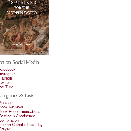
ct on Social Media
Facebook
Instagram
Patreon
Twitter
YouTube
tegories & Lists
Apologetics
Book Reviews
Book Recommendations
Fasting & Abstinence
Compilation
Roman Catholic Feastdays
Prayer