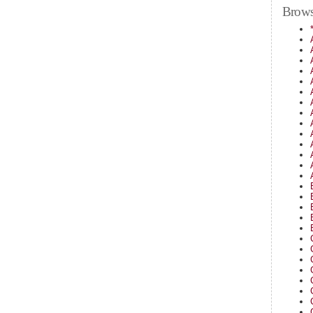
Brows