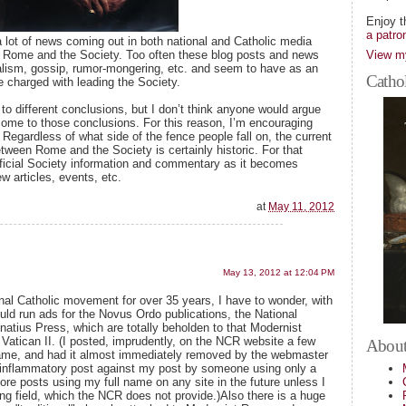
Enjoy t
a patro
a lot of news coming out in both national and Catholic media
View my
 Rome and the Society. Too often these blog posts and news
nalism, gossip, rumor-mongering, etc. and seem to have as an
Cathol
 charged with leading the Society.
 different conclusions, but I don’t think anyone would argue
 come to those conclusions. For this reason, I’m encouraging
. Regardless of what side of the fence people fall on, the current
ween Rome and the Society is certainly historic. For that
 official Society information and commentary as it becomes
w articles, events, etc.
at
May 11, 2012
May 13, 2012 at 12:04 PM
ional Catholic movement for over 35 years, I have to wonder, with
uld run ads for the Novus Ordo publications, the National
natius Press, which are totally beholden to that Modernist
Vatican II. (I posted, imprudently, on the NCR website a few
About
ame, and had it almost immediately removed by the webmaster
n inflammatory post against my post by someone using only a
ore posts using my full name on any site in the future unless I
ing field, which the NCR does not provide.)Also there is a huge