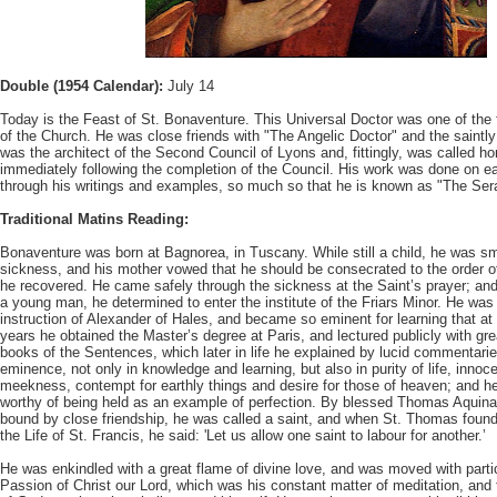
Double (1954 Calendar):
July 14
Today is the Feast of St. Bonaventure. This Universal Doctor was one of the f
of the Church. He was close friends with "The Angelic Doctor" and the saintly
was the architect of the Second Council of Lyons and, fittingly, was called 
immediately following the completion of the Council. His work was done on ea
through his writings and examples, so much so that he is known as "The Ser
Traditional Matins Reading:
Bonaventure was born at Bagnorea, in Tuscany. While still a child, he was sm
sickness, and his mother vowed that he should be consecrated to the order of
he recovered. He came safely through the sickness at the Saint’s prayer; an
a young man, he determined to enter the institute of the Friars Minor. He was
instruction of Alexander of Hales, and became so eminent for learning that at
years he obtained the Master’s degree at Paris, and lectured publicly with gr
books of the Sentences, which later in life he explained by lucid commentarie
eminence, not only in knowledge and learning, but also in purity of life, innoce
meekness, contempt for earthly things and desire for those of heaven; and h
worthy of being held as an example of perfection. By blessed Thomas Aquin
bound by close friendship, he was called a saint, and when St. Thomas found
the Life of St. Francis, he said: 'Let us allow one saint to labour for another.’
He was enkindled with a great flame of divine love, and was moved with particu
Passion of Christ our Lord, which was his constant matter of meditation, and 