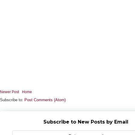
Newer Post
Home
Subscribe to:
Post Comments (Atom)
Subscribe to New Posts by Email