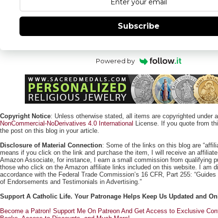
Subscribe
Powered by
Copyright Notice
: Unless otherwise stated, all items are copyrighted under 
NonCommercial-NoDerivatives 4.0 International
License. If you quote from this
the post on this blog in your article.
Disclosure of Material Connection
: Some of the links on this blog are “affili
means if you click on the link and purchase the item, I will receive an affili
Amazon Associate, for instance, I earn a small commission from qualifying
those who click on the Amazon affiliate links included on this website. I am di
accordance with the Federal Trade Commission’s 16 CFR, Part 255: “Guides
of Endorsements and Testimonials in Advertising.”
Support A Catholic Life. Your Patronage Helps Keep Us Updated and On
Become a Patron! Support Me On Patreon And Get Access to Exclusive Cont