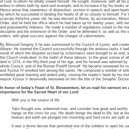
of God, to whom he wholly vowed himself. He sought, moreover, with all his p
ardour in others both by word and example, and to increase it by his books an
Hence arose that sweetness of disposition, unction in speech and open-hearte
by which he succeeded in binding the hearts of all so closely to himself. For
scarcely thirtyfive years old, he was elected at Rome, by acclamation, Minist
Order; and he held the office which he had taken up for twenty years, with r
and praiseworthy holiness. He made a number of regulations suited to the ma
discipline and the extension of the Order: and he defended it, as well as the 
orders, with great success against the charges of calumniators.
By Blessed Gregory X he was summoned to the Council of Lyons, and create
Albano. He steered the Council successfully through the arduous tasks it ha
result of which the disputes excited by schismatics were brought to an end,
the Church vindicated. In the midst of these labours, to the great sorrow of a
died in 1274, in the fifty-third year of his age, and his funeral was adorned by
whole Council, and of the Roman Pontiff himself. He became renowned for m
and Xystus IV enrolled him among the saints. He composed a number of writi
exhibited great learning and ardent piety, moving the reader’s heart by his inst
reason Xystus V deservedly bestowed on him the title of the Seraphic Doctor
In honor of today's Feast of St. Bonaventure, let us read his sermon on 
importance for the Sacred Heart of our Lord:
With you is the source of life
Take thought now, redeemed man, and consider how great and worthy 
hangs on the cross for you. His death brings the dead to life, but at hi
heaven and earth are plunged into mourning and hard rocks are split a
It was a divine decree that permitted one of the soldiers to open his s