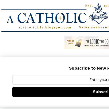
Subscribe to New P
Subscr