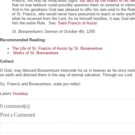
Francis, not only by miraculous signs,
but also by the marks of his o
that no true believer could possibly question them on external or inter
And in his goodness God was pleased to affix his own seal to the Rul
of St. Francis, who would never have presumed to teach or write anyth
what he received from the Lord. As he himself testifies, it was God wh
him the entire Rule. See:
Saint Francis of Assisi
St. Bonaventure's Sermon of October 4th, 1255
Recommended Reading:
The Life of St. Francis of Assisi by St. Bonaventure
Works of St. Bonvaneture
Collect:
O God, may blessed Bonaventure intercede for us in heaven as he once instru
on earth and directed them in the way of eternal salvation. Through our Lord . 
Ss. Francis and Bonaventure, orate pro nobis!
Labels:
Feastday
0 comment(s):
Post a Comment