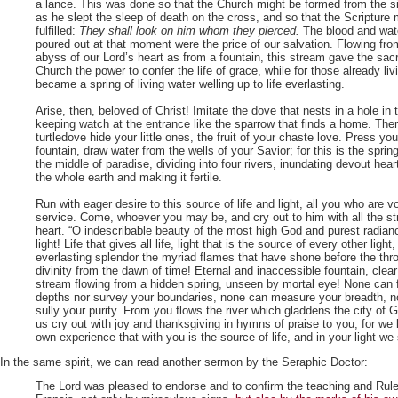
a lance. This was done so that the Church might be formed from the si
as he slept the sleep of death on the cross, and so that the Scripture 
fulfilled:
They shall look on him whom they pierced.
The blood and wat
poured out at that moment were the price of our salvation. Flowing fro
abyss of our Lord’s heart as from a fountain, this stream gave the sac
Church the power to confer the life of grace, while for those already livi
became a spring of living water welling up to life everlasting.
Arise, then, beloved of Christ! Imitate the dove that nests in a hole in th
keeping watch at the entrance like the sparrow that finds a home. Ther
turtledove hide your little ones, the fruit of your chaste love. Press your
fountain, draw water from the wells of your Savior; for this is the spring
the middle of paradise, dividing into four rivers, inundating devout hear
the whole earth and making it fertile.
Run with eager desire to this source of life and light, all you who are 
service. Come, whoever you may be, and cry out to him with all the st
heart. “O indescribable beauty of the most high God and purest radianc
light! Life that gives all life, light that is the source of every other light
everlasting splendor the myriad flames that have shone before the thr
divinity from the dawn of time! Eternal and inaccessible fountain, clea
stream flowing from a hidden spring, unseen by mortal eye! None can
depths nor survey your boundaries, none can measure your breadth, n
sully your purity. From you flows the river which gladdens the city o
us cry out with joy and thanksgiving in hymns of praise to you, for we
own experience that with you is the source of life, and in your light we 
In the same spirit, we can read another sermon by the Seraphic Doctor:
The Lord was pleased to endorse and to confirm the teaching and Rule