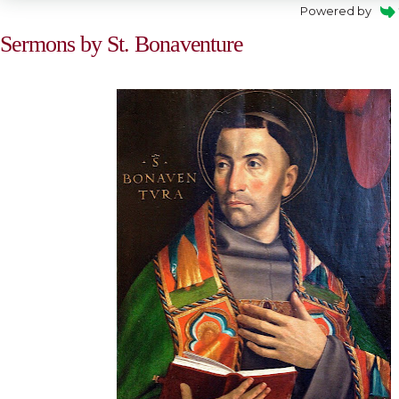
Powered by
Sermons by St. Bonaventure