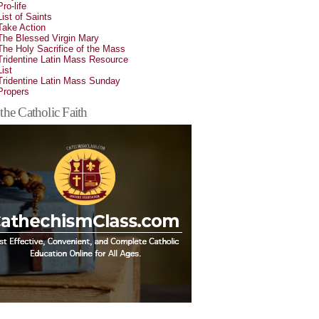
Pro-life
List of Saints
Take Action
The Blessed Virgin Mary
The Holy Sacrifice of the Mass
Tridentine Latin Mass Resource
List
Tridentine Latin Mass Sunday
Propers
the Catholic Faith