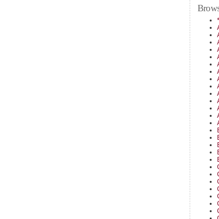
Brows