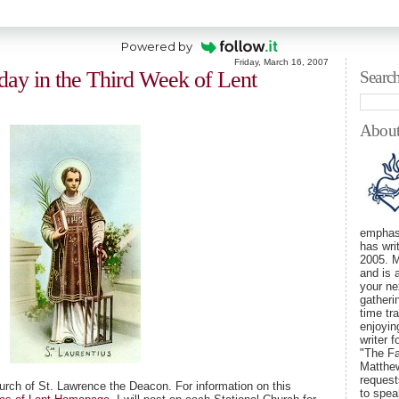
Powered by
Friday, March 16, 2007
iday in the Third Week of Lent
Searc
Abou
emphasi
has wri
2005. M
and is 
your ne
gatheri
time tra
enjoyin
writer 
"The Fa
Matthew
requests
urch of St. Lawrence the Deacon. For information on this
to spe