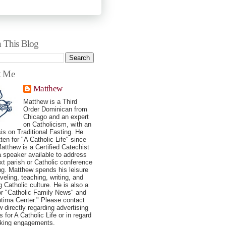
h This Blog
t Me
Matthew
Matthew is a Third
Order Dominican from
Chicago and an expert
on Catholicism, with an
s on Traditional Fasting. He
tten for "A Catholic Life" since
atthew is a Certified Catechist
a speaker available to address
xt parish or Catholic conference
ng. Matthew spends his leisure
veling, teaching, writing, and
g Catholic culture. He is also a
for "Catholic Family News" and
tima Center." Please contact
 directly regarding advertising
 for A Catholic Life or in regard
aking engagements.