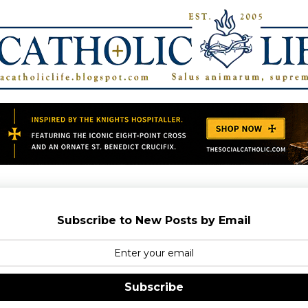
Subscribe to New Posts by Email
Subscribe