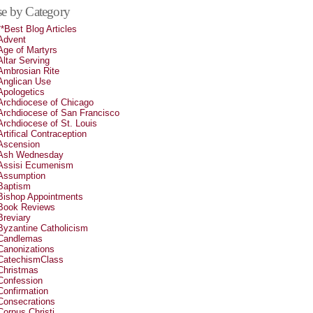
e by Category
**Best Blog Articles
Advent
Age of Martyrs
Altar Serving
Ambrosian Rite
Anglican Use
Apologetics
Archdiocese of Chicago
Archdiocese of San Francisco
Archdiocese of St. Louis
Artifical Contraception
Ascension
Ash Wednesday
Assisi Ecumenism
Assumption
Baptism
Bishop Appointments
Book Reviews
Breviary
Byzantine Catholicism
Candlemas
Canonizations
CatechismClass
Christmas
Confession
Confirmation
Consecrations
Corpus Christi