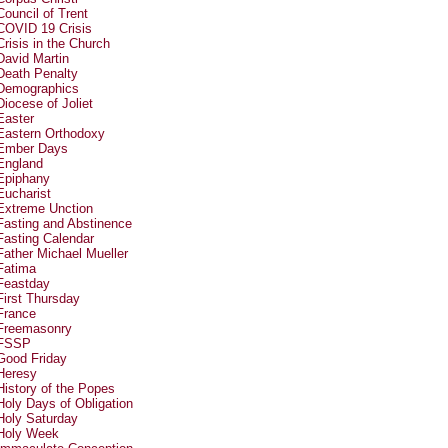
Council of Trent
COVID 19 Crisis
Crisis in the Church
David Martin
Death Penalty
Demographics
Diocese of Joliet
Easter
Eastern Orthodoxy
Ember Days
England
Epiphany
Eucharist
Extreme Unction
Fasting and Abstinence
Fasting Calendar
Father Michael Mueller
Fatima
Feastday
First Thursday
France
Freemasonry
FSSP
Good Friday
Heresy
History of the Popes
Holy Days of Obligation
Holy Saturday
Holy Week