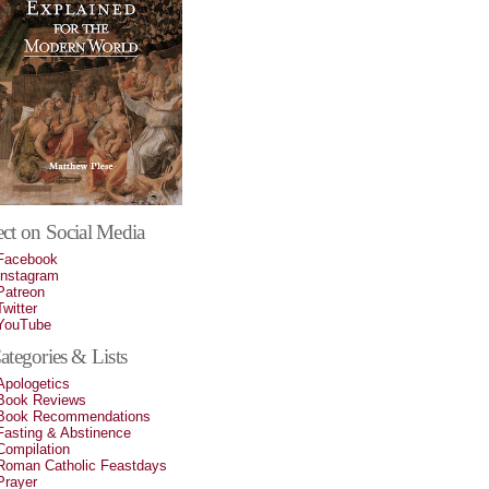
ct on Social Media
Facebook
Instagram
Patreon
Twitter
YouTube
tegories & Lists
Apologetics
Book Reviews
Book Recommendations
Fasting & Abstinence
Compilation
Roman Catholic Feastdays
Prayer