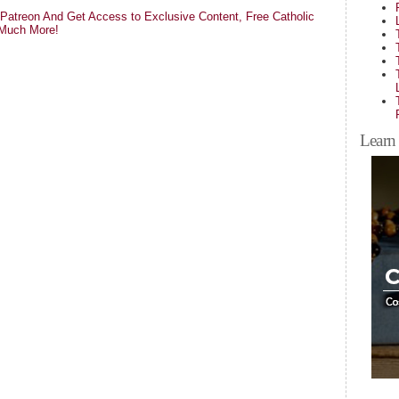
atreon And Get Access to Exclusive Content, Free Catholic
 Much More!
Learn 