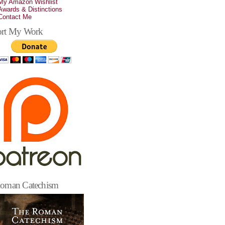
My Amazon Wishlist
Awards & Distinctions
Contact Me
rt My Work
oman Catechism