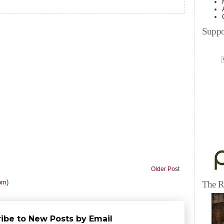
Suppo
Older Post
om)
The R
ibe to New Posts by Email