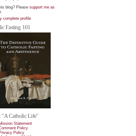
his blog? Please
support me as
n
.
 complete profile
ic Fasting 101
 "A Catholic Life"
Mission Statement
Comment Policy
Privacy Policy