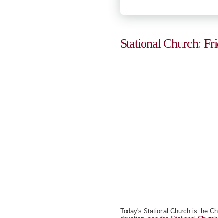
Stational Church: Fr
Today's Stational Church is the Ch