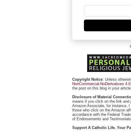
Copyright Notice
: Unless otherwi
NonCommercial-NoDerivatives 4.0 I
the post on this blog in your article
Disclosure of Material Connecti
means if you click on the link and 
Amazon Associate, for instance, I
those who click on the Amazon affil
accordance with the Federal Trad
of Endorsements and Testimonials 
Support A Catholic Life. Your 