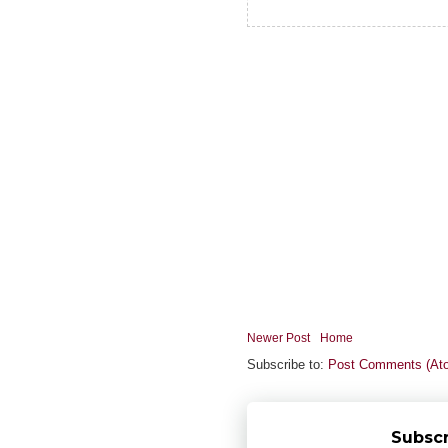
Newer Post
Home
Subscribe to:
Post Comments (At
Subscr