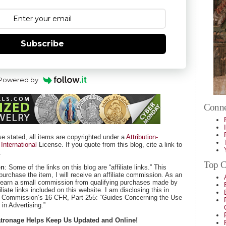
Subscribe
Powered by
Conne
se stated, all items are copyrighted under a
Attribution-
nternational
License. If you quote from this blog, cite a link to
.
Top Ca
on
: Some of the links on this blog are “affiliate links.” This
purchase the item, I will receive an affiliate commission. As an
 earn a small commission from qualifying purchases made by
iate links included on this website. I am disclosing this in
e Commission’s 16 CFR, Part 255: “Guides Concerning the Use
in Advertising.”
Patronage Helps Keep Us Updated and Online!