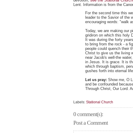
devotion,
see the Stational Churc
Lent. Information is from the Cano
For the second time this w
leader to the Savior of the 
encouraging words: "walk as
Today, we are making our pil
gridiron on which this holy
It was during the forty yea
to bring from the rock - a fig
people could quench their th
Christ to give us the livin
near Jacob's well-the water,
in Jesus. It is grace. It is
which through baptism, pena
gushes forth into eternal lif
Let us pray:
Show me, O Lor
and be confounded because
Through Christ, Our Lord. 
Labels:
Stational Church
0 comment(s):
Post a Comment