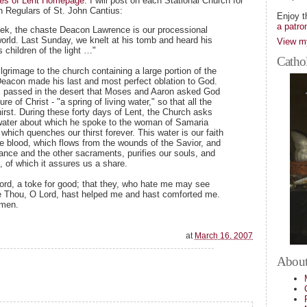
hes of Lent Homepage
. I will post on each Stational Church for
n Regulars of St. John Cantius:
Enjoy t
a patro
eek, the chaste Deacon Lawrence is our processional
world. Last Sunday, we knelt at his tomb and heard his
View my
 children of the light …"
Cathol
grimage to the church containing a large portion of the
 Deacon made his last and most perfect oblation to God.
rs passed in the desert that Moses and Aaron asked God
ure of Christ - "a spring of living water," so that all the
irst. During these forty days of Lent, the Church asks
g water about which he spoke to the woman of Samaria
 which quenches our thirst forever. This water is our faith
 the blood, which flows from the wounds of the Savior, and
nce and the other sacraments, purifies our souls, and
e, of which it assures us a share.
d, a toke for good; that they, who hate me may see
 Thou, O Lord, hast helped me and hast comforted me.
Amen.
at
March 16, 2007
About