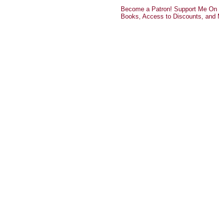
Become a Patron! Support Me On P
Books, Access to Discounts, and