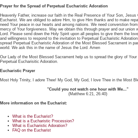
Prayer for the Spread of Perpetual Eucharistic Adoration
Heavenly Father, increase our faith in the Real Presence of Your Son, Jesus C
Eucharist. We are obliged to adore Him, to give Him thanks and to make repa
need Your peace in our hearts and among nations. We need converstion from 
mercy of Your forgiveness. May we obtain this through prayer and our union w
Lord. Please send down the Holy Spirit upon all peoples to give them the love
and willingness to respond to the invitation to Perpetual Eucharistic Adorati
spread Perpetual Eucharistic Adoration of the Most Blessed Sacrament in pa
world. We ask this in the name of Jesus the Lord. Amen
Our Lady of the Most Blessed Sacrament help us to spread the glory of Your
Perpetual Eucharisitic Adoration.
Eucharistic Prayer
Most Holy Trinity, I adore Thee! My God, My God, I love Thee in the Most 
"Could you not watch one hour with Me..."
(Matthew 6:21, 26:40)
More information on the Eucharist:
What is the Eucharist?
What is a Eucharistic Procession?
What is Eucharistic Adoration?
FAQ on the Eucharist