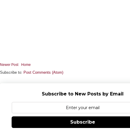
Newer Post
Home
Subscribe to:
Post Comments (Atom)
Subscribe to New Posts by Email
Subscribe