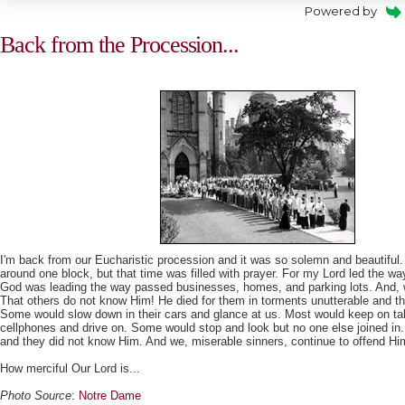
Powered by
Back from the Procession...
I'm back from our Eucharistic procession and it was so solemn and beautiful
around one block, but that time was filled with prayer. For my Lord led the w
God was leading the way passed businesses, homes, and parking lots. And, w
That others do not know Him! He died for them in torments unutterable and t
Some would slow down in their cars and glance at us. Most would keep on tal
cellphones and drive on. Some would stop and look but no one else joined in
and they did not know Him. And we, miserable sinners, continue to offend Hi
How merciful Our Lord is...
Photo Source
:
Notre Dame