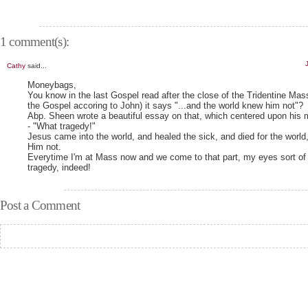
1 comment(s):
Cathy
said...
Moneybags,
You know in the last Gospel read after the close of the Tridentine Mas
the Gospel accoring to John) it says "...and the world knew him not"?
Abp. Sheen wrote a beautiful essay on that, which centered upon his m
- "What tragedy!"
Jesus came into the world, and healed the sick, and died for the world
Him not.
Everytime I'm at Mass now and we come to that part, my eyes sort of
tragedy, indeed!
Post a Comment