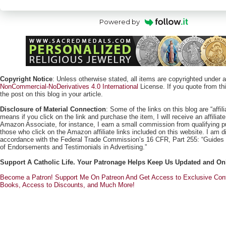
Powered by
Copyright Notice
: Unless otherwise stated, all items are copyrighted under 
NonCommercial-NoDerivatives 4.0 International
License. If you quote from this
the post on this blog in your article.
Disclosure of Material Connection
: Some of the links on this blog are “affili
means if you click on the link and purchase the item, I will receive an affili
Amazon Associate, for instance, I earn a small commission from qualifying
those who click on the Amazon affiliate links included on this website. I am di
accordance with the Federal Trade Commission’s 16 CFR, Part 255: “Guides
of Endorsements and Testimonials in Advertising.”
Support A Catholic Life. Your Patronage Helps Keep Us Updated and On
Become a Patron! Support Me On Patreon And Get Access to Exclusive Cont
Books, Access to Discounts, and Much More!