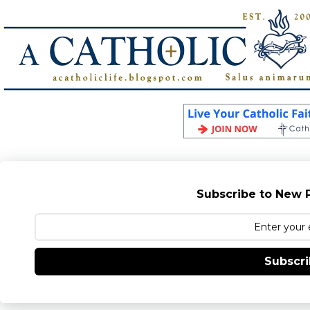
Subscribe to New P
Subscr